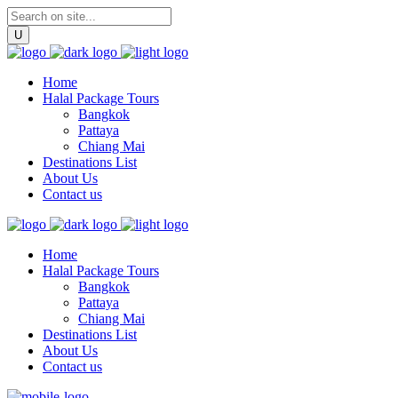
Home
Halal Package Tours
Bangkok
Pattaya
Chiang Mai
Destinations List
About Us
Contact us
Home
Halal Package Tours
Bangkok
Pattaya
Chiang Mai
Destinations List
About Us
Contact us