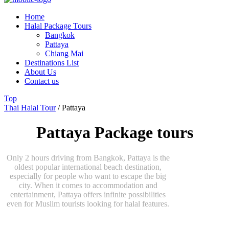
Home
Halal Package Tours
Bangkok
Pattaya
Chiang Mai
Destinations List
About Us
Contact us
Top
Thai Halal Tour
/
Pattaya
Pattaya Package tours
Only 2 hours driving from Bangkok, Pattaya is the
oldest popular international beach destination,
especially for people who want to escape the big
city. When it comes to accommodation and
entertainment, Pattaya offers infinite possibilities
even for Muslim tourists looking for halal features.