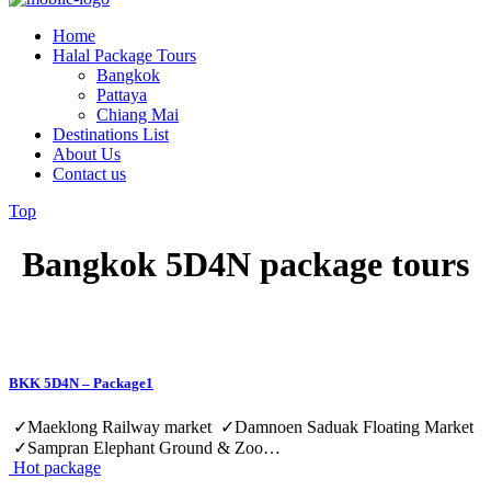
Home
Halal Package Tours
Bangkok
Pattaya
Chiang Mai
Destinations List
About Us
Contact us
Top
Bangkok 5D4N package tours
BKK 5D4N – Package1
✓Maeklong Railway market ✓Damnoen Saduak Floating Market
✓Sampran Elephant Ground & Zoo…
Hot package