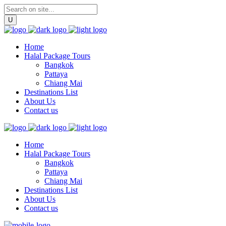
Home
Halal Package Tours
Bangkok
Pattaya
Chiang Mai
Destinations List
About Us
Contact us
Home
Halal Package Tours
Bangkok
Pattaya
Chiang Mai
Destinations List
About Us
Contact us