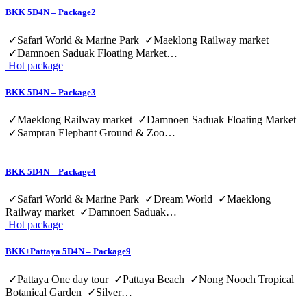
BKK 5D4N – Package2
✓Safari World & Marine Park ✓Maeklong Railway market
✓Damnoen Saduak Floating Market…
Hot package
BKK 5D4N – Package3
✓Maeklong Railway market ✓Damnoen Saduak Floating Market
✓Sampran Elephant Ground & Zoo…
BKK 5D4N – Package4
✓Safari World & Marine Park ✓Dream World ✓Maeklong
Railway market ✓Damnoen Saduak…
Hot package
BKK+Pattaya 5D4N – Package9
✓Pattaya One day tour ✓Pattaya Beach ✓Nong Nooch Tropical
Botanical Garden ✓Silver…