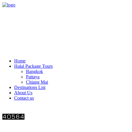
THAI HALAL TOUR Limited Partnership
(+66)-86-569-4325
thaihalaltour@gmail.com
116/1 Sukumvit77 Rd., Suanluang Bangkok 10250
OPEN Monday-Saturday 08:00-18:00
CLOSED Sunday and public holiday
Home
Halal Package Tours
Bangkok
Pattaya
Chiang Mai
Destinations List
About Us
Contact us
Number of visitors
Follow us