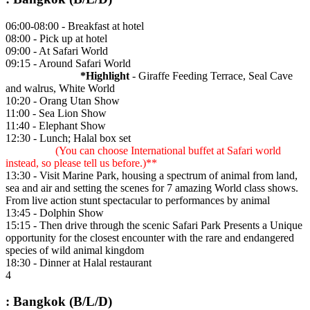
06:00-08:00 - Breakfast at hotel
08:00 - Pick up at hotel
09:00 - At Safari World
09:15 - Around Safari World
*Highlight
- Giraffe Feeding Terrace, Seal Cave
and walrus, White World
10:20 - Orang Utan Show
11:00 - Sea Lion Show
11:40 - Elephant Show
12:30 - Lunch; Halal box set
(You can choose International buffet at Safari world
instead, so please tell us before.)**
13:30 - Visit Marine Park, housing a spectrum of animal from land,
sea and air and setting the scenes for 7 amazing World class shows.
From live action stunt spectacular to performances by animal
13:45 - Dolphin Show
15:15 - Then drive through the scenic Safari Park Presents a Unique
opportunity for the closest encounter with the rare and endangered
species of wild animal kingdom
18:30 - Dinner at Halal restaurant
4
: Bangkok (B/L/D)