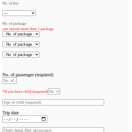
No. of day
No. of package
can choose more than 1 package
No. of passenger (required)
*If you have child (required)
Trip date