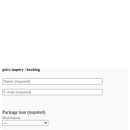
price inquiry / booking
Package tour (required)
Destination