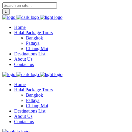
Home
Halal Package Tours
Bangkok
Pattaya
Chiang Mai
Destinations List
About Us
Contact us
Home
Halal Package Tours
Bangkok
Pattaya
Chiang Mai
Destinations List
About Us
Contact us