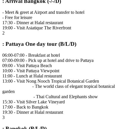
: Arrival Bangkok (-/-/D)
- Meet & greet at Airport and transfer to hotel
- Free for leisure
17:30 - Dinner at Halal restaurant
19:00 - Visit Asiatique The Riverfront
2
: Pattaya One day tour (B/L/D)
06:00-07:00 - Breakfast at hotel
07:00-09:00 - Pick up at hotel and drive to Pattaya
09:00 - Visit Pattaya Beach
10:00 - Visit Pattaya Viewpoint
11:00 - Lunch at Halal restaurant
13:00 - Visit Nong Nooch Tropical Botanical Garden
- The world class of elegant tropical botanical
garden
- Thai Cultural and Elephants show
15:30 - Visit Silver Lake Vineyard
17:00 - Back to Bangkok
19:30 - Dinner at Halal restaurant
3
: Bangkok (B/L/D)