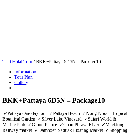
Thai Halal Tour
/
BKK+Pattaya 6D5N – Package10
Information
Tour Plan
Gallery
BKK+Pattaya 6D5N – Package10
✓Pattaya One day tour ✓Pattaya Beach ✓Nong Nooch Tropical
Botanical Garden ✓Silver Lake Vineyard ✓Safari World &
Marine Park ✓Grand Palace ✓Chao Phraya River ✓Maeklong
Railway market ✓Damnoen Saduak Floating Market ✓Shopping