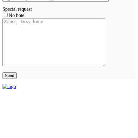
Special request
No hotel
THAI HALAL TOUR Limited Partnership
(+66)-86-569-4325
thaihalaltour@gmail.com
116/1 Sukumvit77 Rd., Suanluang Bangkok 10250
OPEN Monday-Saturday 08:00-18:00
CLOSED Sunday and public holiday