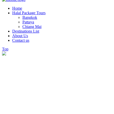
Home
Halal Package Tours
Bangkok
Pattaya
Chiang Mai
Destinations List
About Us
Contact us
Top