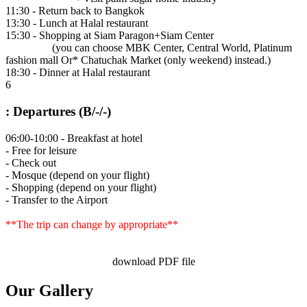
11:30 - Return back to Bangkok
13:30 - Lunch at Halal restaurant
15:30 - Shopping at Siam Paragon+Siam Center
(you can choose MBK Center, Central World, Platinum
fashion mall Or* Chatuchak Market (only weekend) instead.)
18:30 - Dinner at Halal restaurant
6
: Departures (B/-/-)
06:00-10:00 - Breakfast at hotel
- Free for leisure
- Check out
- Mosque (depend on your flight)
- Shopping (depend on your flight)
- Transfer to the Airport
**The trip can change by appropriate**
download PDF file
Our Gallery