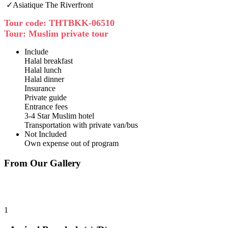
✓Asiatique The Riverfront
Tour code: THTBKK-06510
Tour: Muslim private tour
Include
Halal breakfast
Halal lunch
Halal dinner
Insurance
Private guide
Entrance fees
3-4 Star Muslim hotel
Transportation with private van/bus
Not Included
Own expense out of program
From Our Gallery
1