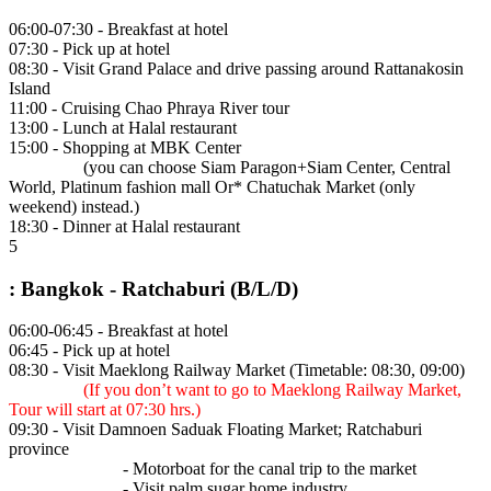
06:00-07:30 - Breakfast at hotel
07:30 - Pick up at hotel
08:30 - Visit Grand Palace and drive passing around Rattanakosin
Island
11:00 - Cruising Chao Phraya River tour
13:00 - Lunch at Halal restaurant
15:00 - Shopping at MBK Center
(you can choose Siam Paragon+Siam Center, Central
World, Platinum fashion mall Or* Chatuchak Market (only
weekend) instead.)
18:30 - Dinner at Halal restaurant
5
: Bangkok - Ratchaburi (B/L/D)
06:00-06:45 - Breakfast at hotel
06:45 - Pick up at hotel
08:30 - Visit Maeklong Railway Market (Timetable: 08:30, 09:00)
(If you don’t want to go to Maeklong Railway Market,
Tour will start at 07:30 hrs.)
09:30 - Visit Damnoen Saduak Floating Market; Ratchaburi
province
- Motorboat for the canal trip to the market
- Visit palm sugar home industry