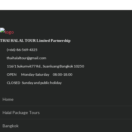
THAI HALAL TOUR Limited Partnership
(+66)-86-569-4325
thaihalaltour@gmail.com
116/1 Sukumvit77 Rd., Suanluang Bangkok 10250
OPEN Monday-Saturday 08:00-18:00
CLOSED Sunday and public holiday
Home
Halal Package Tours
Bangkok