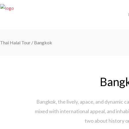
Thai Halal Tour
/
Bangkok
Bangk
Bangkok, the lively, apace, and dynamic ca
mixed with international appeal, and inhabi
two about history o