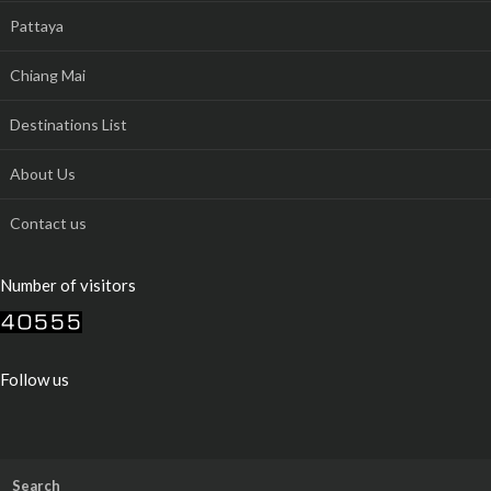
Pattaya
Chiang Mai
Destinations List
About Us
Contact us
Number of visitors
Follow us